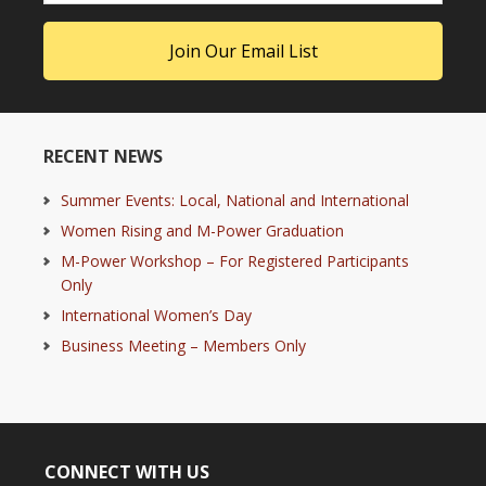
RECENT NEWS
Summer Events: Local, National and International
Women Rising and M-Power Graduation
M-Power Workshop – For Registered Participants
Only
International Women’s Day
Business Meeting – Members Only
CONNECT WITH US