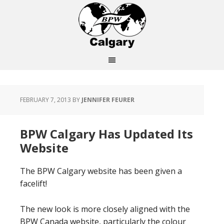
FEBRUARY 7, 2013
BY
JENNIFER FEURER
BPW Calgary Has Updated Its
Website
The BPW Calgary website has been given a
facelift!
The new look is more closely aligned with the
BPW Canada website, particularly the colour