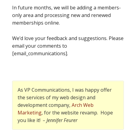
In future months, we will be adding a members-
only area and processing new and renewed
memberships online.
We’d love your feedback and suggestions. Please
email your comments to
[email_communications].
As VP Communications, I was happy offer
the services of my web design and
development company,
Arch Web
Marketing
, for the website revamp. Hope
you like it!
– Jennifer Feurer