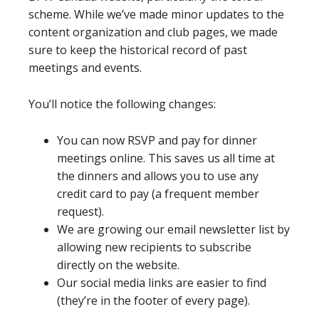
scheme. While we’ve made minor updates to the
content organization and club pages, we made
sure to keep the historical record of past
meetings and events.
You’ll notice the following changes:
You can now RSVP and pay for dinner
meetings online. This saves us all time at
the dinners and allows you to use any
credit card to pay (a frequent member
request).
We are growing our email newsletter list by
allowing new recipients to subscribe
directly on the website.
Our social media links are easier to find
(they’re in the footer of every page).