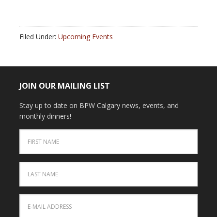
Filed Under:
Upcoming Events
JOIN OUR MAILING LIST
Stay up to date on BPW Calgary news, events, and
monthly dinners!