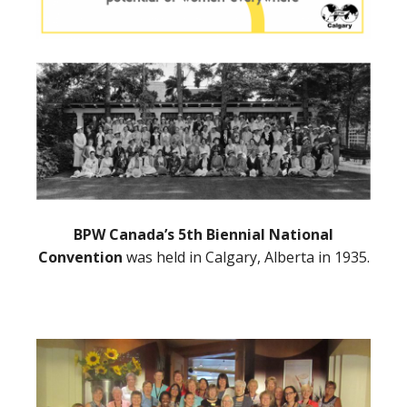
BPW Canada’s 5th Biennial National
Convention
was held in Calgary, Alberta in 1935.