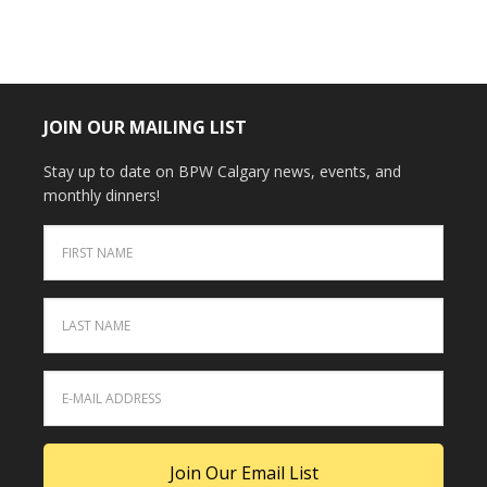
JOIN OUR MAILING LIST
Stay up to date on BPW Calgary news, events, and
monthly dinners!