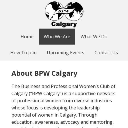
Home
Who We Are
What We Do
How To Join
Upcoming Events
Contact Us
About BPW Calgary
The Business and Professional Women’s Club of
Calgary (“BPW Calgary”) is a supportive network
of professional women from diverse industries
whose focus is developing the leadership
potential of women in Calgary. Through
education, awareness, advocacy and mentoring,