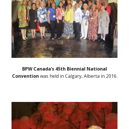
BPW Canada’s 45th Biennial National
Convention
was held in Calgary, Alberta in 2016.