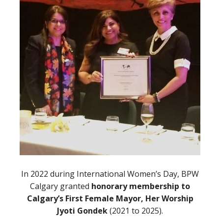
In 2022 during International Women’s Day, BPW
Calgary granted
honorary membership to
Calgary’s First Female Mayor, Her Worship
Jyoti Gondek
(2021 to 2025).