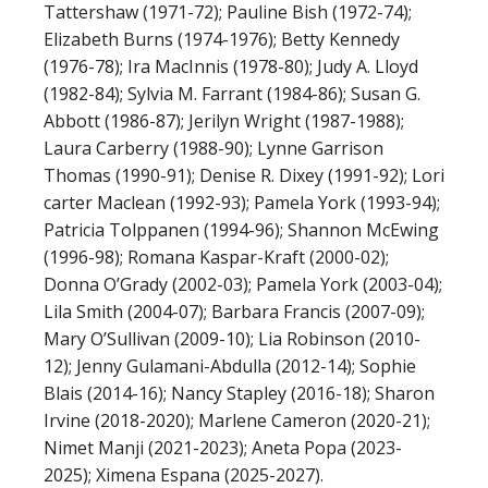
Tattershaw (1971-72); Pauline Bish (1972-74);
Elizabeth Burns (1974-1976); Betty Kennedy
(1976-78); Ira MacInnis (1978-80); Judy A. Lloyd
(1982-84); Sylvia M. Farrant (1984-86); Susan G.
Abbott (1986-87); Jerilyn Wright (1987-1988);
Laura Carberry (1988-90); Lynne Garrison
Thomas (1990-91); Denise R. Dixey (1991-92); Lori
carter Maclean (1992-93); Pamela York (1993-94);
Patricia Tolppanen (1994-96); Shannon McEwing
(1996-98); Romana Kaspar-Kraft (2000-02);
Donna O’Grady (2002-03); Pamela York (2003-04);
Lila Smith (2004-07); Barbara Francis (2007-09);
Mary O’Sullivan (2009-10); Lia Robinson (2010-
12); Jenny Gulamani-Abdulla (2012-14); Sophie
Blais (2014-16); Nancy Stapley (2016-18); Sharon
Irvine (2018-2020); Marlene Cameron (2020-21);
Nimet Manji (2021-2023); Aneta Popa (2023-
2025); Ximena Espana (2025-2027).