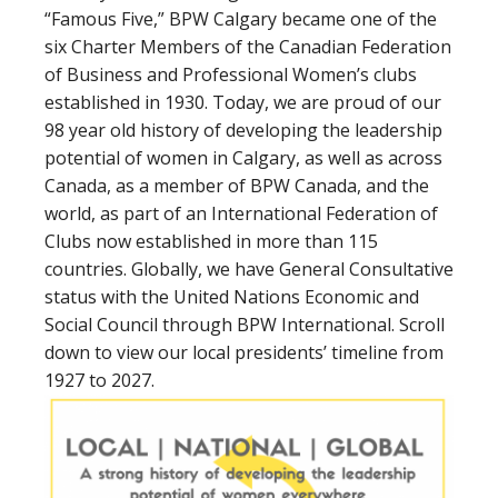
“Famous Five,” BPW Calgary became one of the
six Charter Members of the Canadian Federation
of Business and Professional Women’s clubs
established in 1930. Today, we are proud of our
98 year old history of developing the leadership
potential of women in Calgary, as well as across
Canada, as a member of BPW Canada, and the
world, as part of an International Federation of
Clubs now established in more than 115
countries. Globally, we have General Consultative
status with the United Nations Economic and
Social Council through BPW International. Scroll
down to view our local presidents’ timeline from
1927 to 2027.