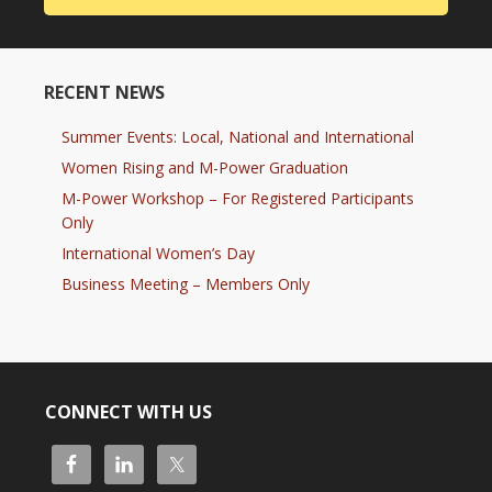
RECENT NEWS
Summer Events: Local, National and International
Women Rising and M-Power Graduation
M-Power Workshop – For Registered Participants
Only
International Women’s Day
Business Meeting – Members Only
CONNECT WITH US