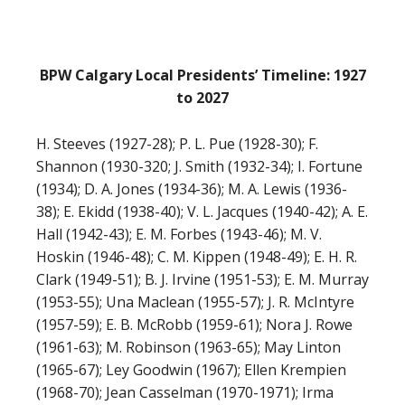
BPW Calgary Local Presidents’ Timeline: 1927
to 2027
H. Steeves (1927-28); P. L. Pue (1928-30); F.
Shannon (1930-320; J. Smith (1932-34); I. Fortune
(1934); D. A. Jones (1934-36); M. A. Lewis (1936-
38); E. Ekidd (1938-40); V. L. Jacques (1940-42); A. E.
Hall (1942-43); E. M. Forbes (1943-46); M. V.
Hoskin (1946-48); C. M. Kippen (1948-49); E. H. R.
Clark (1949-51); B. J. Irvine (1951-53); E. M. Murray
(1953-55); Una Maclean (1955-57); J. R. McIntyre
(1957-59); E. B. McRobb (1959-61); Nora J. Rowe
(1961-63); M. Robinson (1963-65); May Linton
(1965-67); Ley Goodwin (1967); Ellen Krempien
(1968-70); Jean Casselman (1970-1971); Irma