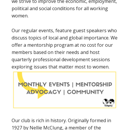
we strive to improve the economic, employment,
political and social conditions for all working
women.
Our regular events, feature guest speakers who
discuss topics of local and global importance. We
offer a mentorship program at no cost for our
members based on their needs and host
quarterly professional development sessions
exploring issues that matter most to women.
Our club is rich in history. Originally formed in
1927 by Nellie McClung, a member of the