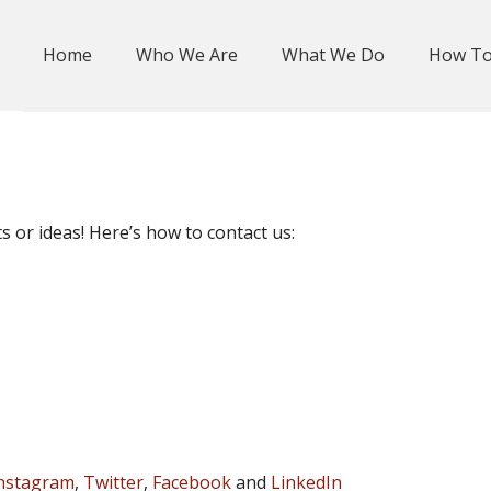
Home
Who We Are
What We Do
How To
or ideas! Here’s how to contact us:
nstagram
,
Twitter
,
Facebook
and
LinkedIn