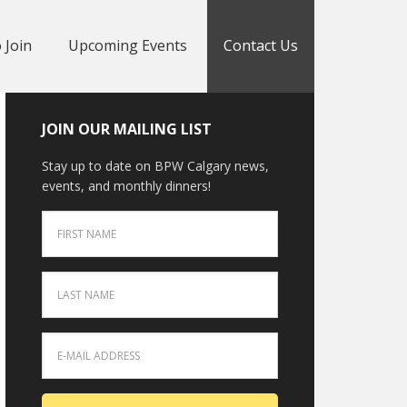
 Join
Upcoming Events
Contact Us
JOIN OUR MAILING LIST
Stay up to date on BPW Calgary news,
events, and monthly dinners!