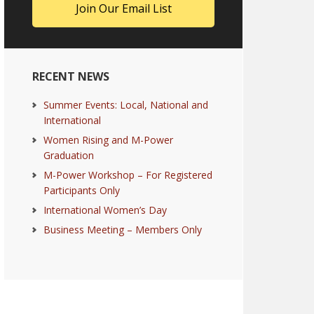
RECENT NEWS
Summer Events: Local, National and
International
Women Rising and M-Power
Graduation
M-Power Workshop – For Registered
Participants Only
International Women’s Day
Business Meeting – Members Only