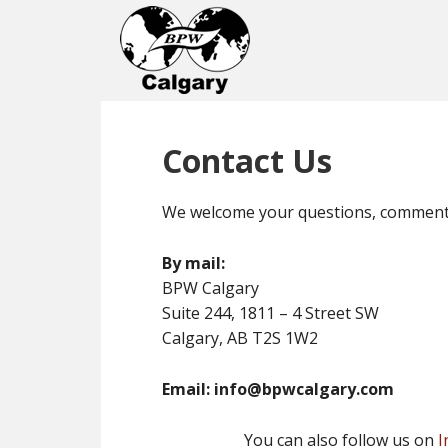
Contact Us
We welcome your questions, comments 
By mail:
BPW Calgary
Suite 244, 1811 – 4 Street SW
Calgary, AB T2S 1W2
Email: info@bpwcalgary.com
You can also follow us on
I