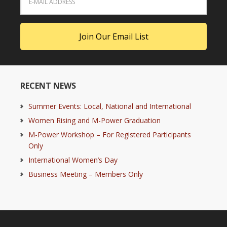
RECENT NEWS
Summer Events: Local, National and International
Women Rising and M-Power Graduation
M-Power Workshop – For Registered Participants
Only
International Women’s Day
Business Meeting – Members Only