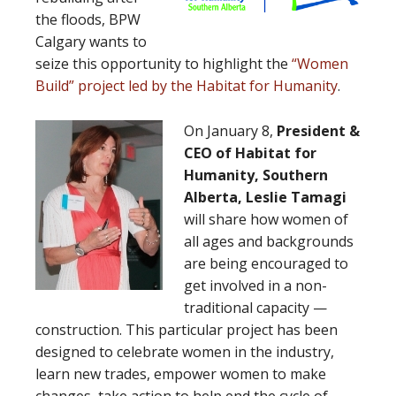
the floods, BPW
Calgary wants to
seize this opportunity to highlight the
“Women
Build” project led by the Habitat for Humanity
.
On January 8,
President &
CEO of Habitat for
Humanity, Southern
Alberta, Leslie Tamagi
will share how women of
all ages and backgrounds
are being encouraged to
get involved in a non-
traditional capacity —
construction. This particular project has been
designed to celebrate women in the industry,
learn new trades, empower women to make