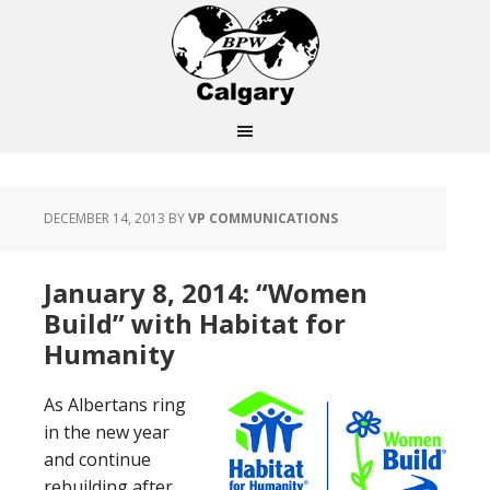
DECEMBER 14, 2013
BY
VP COMMUNICATIONS
January 8, 2014: “Women
Build” with Habitat for
Humanity
As Albertans ring
in the new year
and continue
rebuilding after