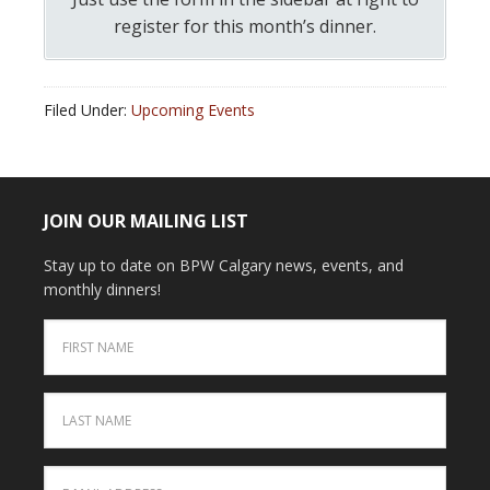
register for this month’s dinner.
Filed Under:
Upcoming Events
JOIN OUR MAILING LIST
Stay up to date on BPW Calgary news, events, and
monthly dinners!