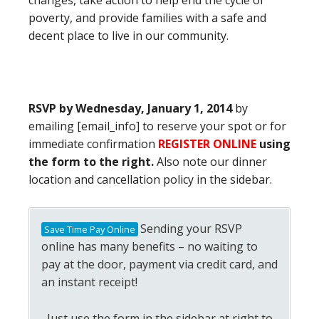
changes, take action to help end the cycle of
poverty, and provide families with a safe and
decent place to live in our community.
RSVP by Wednesday, January 1, 2014
by
emailing [email_info] to reserve your spot or for
immediate confirmation
REGISTER ONLINE
using
the form to the right.
Also note our dinner
location and cancellation policy in the sidebar.
Sending your RSVP
Save Time Pay Online
online has many benefits – no waiting to
pay at the door, payment via credit card, and
an instant receipt!
Just use the form in the sidebar at right to