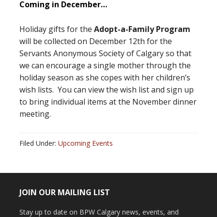
Coming in December…
Holiday gifts for the
Adopt-a-Family Program
will be collected on December 12th for the
Servants Anonymous Society of Calgary so that
we can encourage a single mother through the
holiday season as she copes with her children’s
wish lists. You can view the wish list and sign up
to bring individual items at the November dinner
meeting.
Filed Under:
Upcoming Events
JOIN OUR MAILING LIST
Stay up to date on BPW Calgary news, events, and