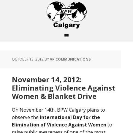
OCTOBER 13, 2012
BY
VP COMMUNICATIONS
November 14, 2012:
Eliminating Violence Against
Women & Blanket Drive
On November 14th, BPW Calgary plans to
observe the
International Day for the
Elimination of Violence Against Women
to
raise public awareness of one of the most