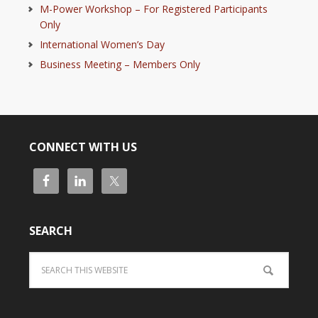
M-Power Workshop – For Registered Participants
Only
International Women’s Day
Business Meeting – Members Only
CONNECT WITH US
SEARCH