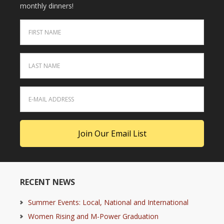
monthly dinners!
RECENT NEWS
Summer Events: Local, National and International
Women Rising and M-Power Graduation