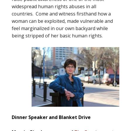
widespread human rights abuses in all
countries. Come and witness firsthand how a
woman can be exploited, made vulnerable and
feel marginalized in our own backyard while
being stripped of her basic human rights.
Dinner Speaker and Blanket Drive