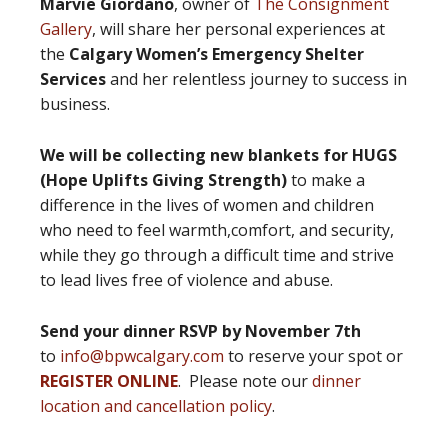
Marvie Giordano
, owner of
The Consignment
Gallery
, will share her personal experiences at
the
Calgary Women’s Emergency Shelter
Services
and her relentless journey to success in
business.
We will be collecting new blankets for HUGS
(Hope Uplifts Giving Strength)
to make a
difference in the lives of women and children
who need to feel warmth,comfort, and security,
while they go through a difficult time and strive
to lead lives free of violence and abuse.
Send your dinner RSVP by November 7th
to
info@bpwcalgary.com
to reserve your spot or
REGISTER ONLINE
. Please note our
dinner
location and cancellation policy
.